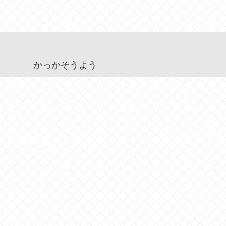
かっかそうよう