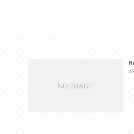
He
We