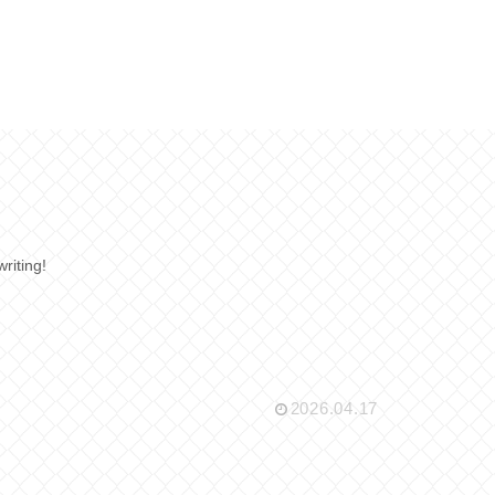
writing!
2026.04.17