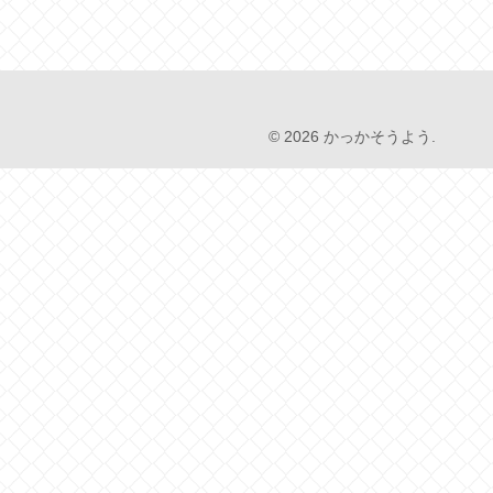
© 2026 かっかそうよう.