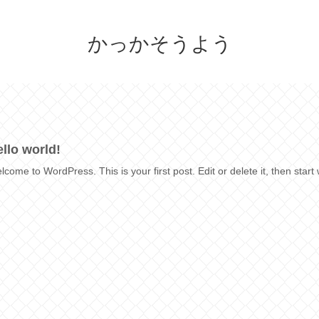
かっかそうよう
llo world!
lcome to WordPress. This is your first post. Edit or delete it, then start 